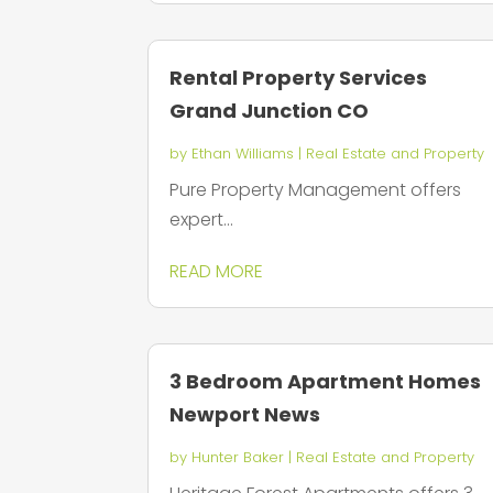
Rental Property Services
Grand Junction CO
by
Ethan Williams
|
Real Estate and Property
Pure Property Management offers
expert...
READ MORE
3 Bedroom Apartment Homes
Newport News
by
Hunter Baker
|
Real Estate and Property