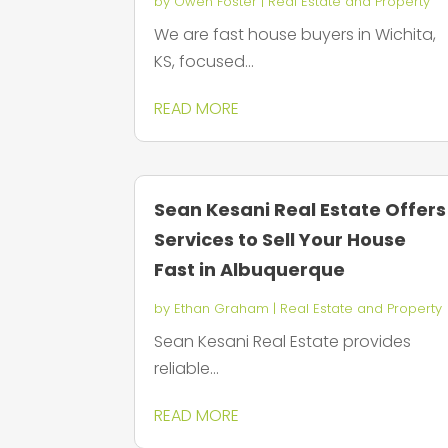
by
Owen Foster
|
Real Estate and Property
We are fast house buyers in Wichita,
KS, focused...
READ MORE
Sean Kesani Real Estate Offers
Services to Sell Your House
Fast in Albuquerque
by
Ethan Graham
|
Real Estate and Property
Sean Kesani Real Estate provides
reliable...
READ MORE