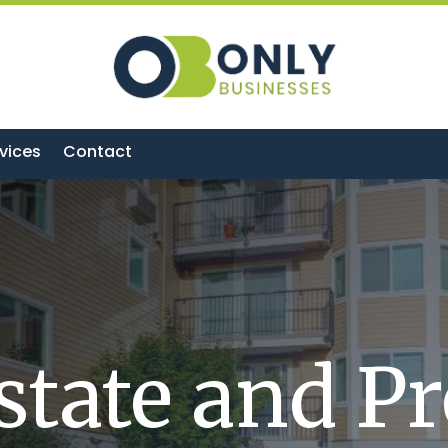
vices
Contact
state and P