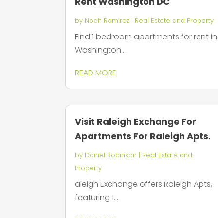
Rent Washington DC
by
Noah Ramirez
|
Real Estate and Property
Find 1 bedroom apartments for rent in
Washington...
READ MORE
Visit Raleigh Exchange For
Apartments For Raleigh Apts.
by
Daniel Robinson
|
Real Estate and
Property
aleigh Exchange offers Raleigh Apts,
featuring 1...