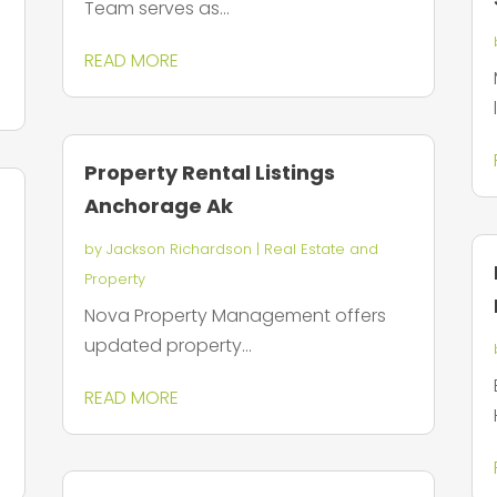
Team serves as...
READ MORE
Property Rental Listings
Anchorage Ak
by
Jackson Richardson
|
Real Estate and
Property
Nova Property Management offers
updated property...
READ MORE