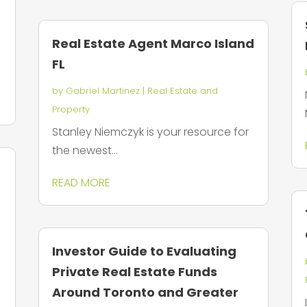
Real Estate Agent Marco Island
FL
by
Gabriel Martinez
|
Real Estate and
Property
Stanley Niemczyk is your resource for
the newest...
READ MORE
Investor Guide to Evaluating
Private Real Estate Funds
Around Toronto and Greater