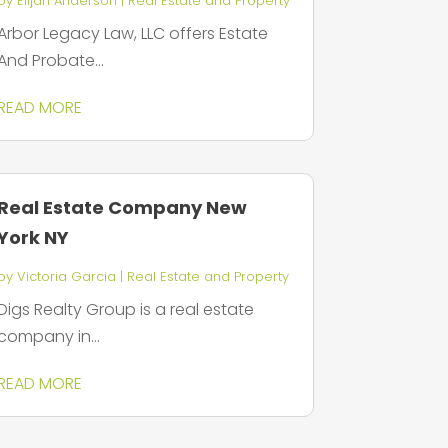
by
Elijah Anderson
|
Real Estate and Property
Arbor Legacy Law, LLC offers Estate
And Probate...
READ MORE
Real Estate Company New
York NY
by
Victoria Garcia
|
Real Estate and Property
Digs Realty Group is a real estate
company in...
READ MORE