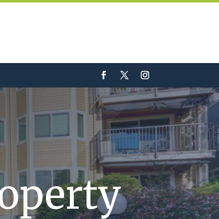
roperty