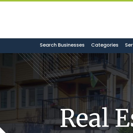
Search Businesses
Categories
Ser
Real E