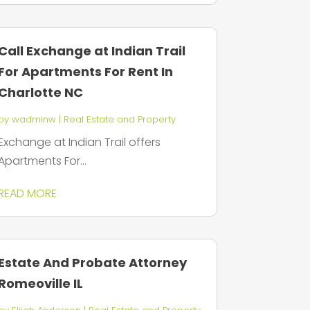
Call Exchange at Indian Trail
For Apartments For Rent In
Charlotte NC
by
wadminw
|
Real Estate and Property
Exchange at Indian Trail offers
Apartments For...
READ MORE
Estate And Probate Attorney
Romeoville IL