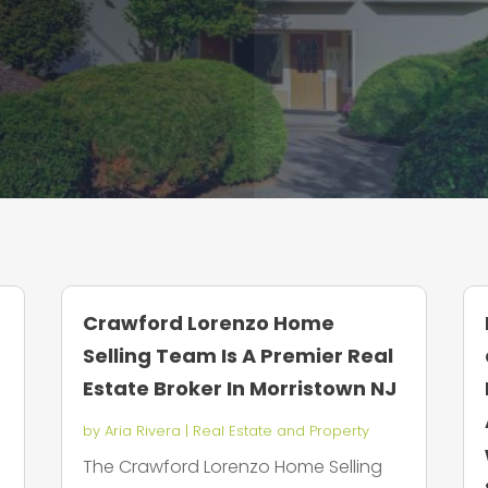
Crawford Lorenzo Home
Selling Team Is A Premier Real
Estate Broker In Morristown NJ
by
Aria Rivera
|
Real Estate and Property
y
The Crawford Lorenzo Home Selling