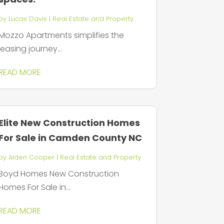
by
Lucas Davis
|
Real Estate and Property
Mozzo Apartments simplifies the
leasing journey...
READ MORE
Elite New Construction Homes
For Sale in Camden County NC
by
Aiden Cooper
|
Real Estate and Property
Boyd Homes New Construction
Homes For Sale in...
READ MORE