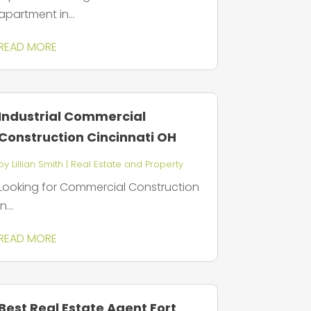
apartment in...
READ MORE
Industrial Commercial
Construction Cincinnati OH
by
Lillian Smith
|
Real Estate and Property
Looking for Commercial Construction
in...
READ MORE
Best Real Estate Agent Fort