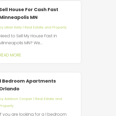
Sell House For Cash Fast
Minneapolis MN
by
Lillian Kelly
|
Real Estate and Property
Need to Sell My House Fast in
Minneapolis MN? We...
READ MORE
1 Bedroom Apartments
Orlando
by
Addison Cooper
|
Real Estate and
Property
If you are looking for a 1 bedroom