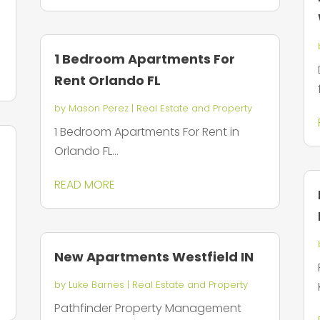
1 Bedroom Apartments For
Rent Orlando FL
by
Mason Perez
|
Real Estate and Property
1 Bedroom Apartments For Rent in
Orlando FL...
READ MORE
New Apartments Westfield IN
by
Luke Barnes
|
Real Estate and Property
Pathfinder Property Management