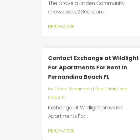
The Grove a Linden Community
showcases 2 Bedroom...
READ MORE
Contact Exchange at Wildlight
For Apartments For Rent In
Fernandina Beach FL
by
Grace Richardson
|
Real Estate and
Property
Exchange at Wildlight provides
Apartments For...
READ MORE