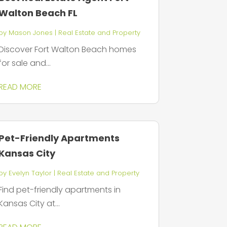
Walton Beach FL
by
Mason Jones
|
Real Estate and Property
Discover Fort Walton Beach homes
for sale and...
READ MORE
Pet-Friendly Apartments
Kansas City
by
Evelyn Taylor
|
Real Estate and Property
Find pet-friendly apartments in
Kansas City at...