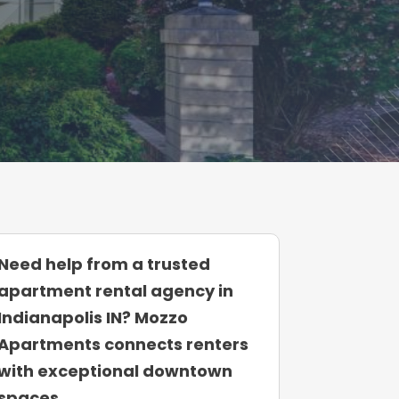
Need help from a trusted
apartment rental agency in
Indianapolis IN? Mozzo
Apartments connects renters
with exceptional downtown
spaces.