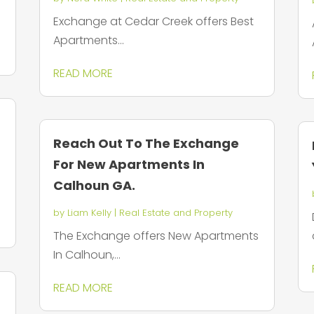
Exchange at Cedar Creek offers Best
Apartments...
READ MORE
Reach Out To The Exchange
For New Apartments In
Calhoun GA.
by
Liam Kelly
|
Real Estate and Property
The Exchange offers New Apartments
In Calhoun,...
READ MORE