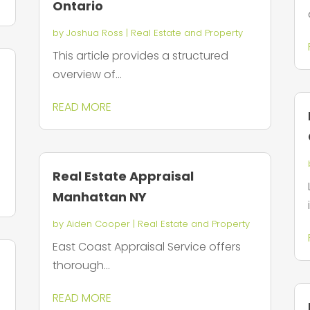
Ontario
by
Joshua Ross
|
Real Estate and Property
This article provides a structured
overview of...
READ MORE
Real Estate Appraisal
Manhattan NY
by
Aiden Cooper
|
Real Estate and Property
East Coast Appraisal Service offers
thorough...
READ MORE