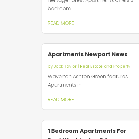
Heritage Forest Apartments offers 3
bedroom...
READ MORE
Apartments Newport News
by
Jack Taylor
|
Real Estate and Property
Waverton Ashton Green features
Apartments in...
READ MORE
1 Bedroom Apartments For