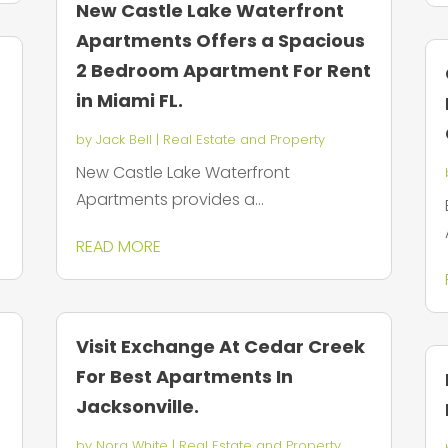
New Castle Lake Waterfront
Apartments Offers a Spacious
2 Bedroom Apartment For Rent
in Miami FL.
by
Jack Bell
|
Real Estate and Property
New Castle Lake Waterfront
Apartments provides a...
READ MORE
Visit Exchange At Cedar Creek
For Best Apartments In
Jacksonville.
by
Nora White
|
Real Estate and Property