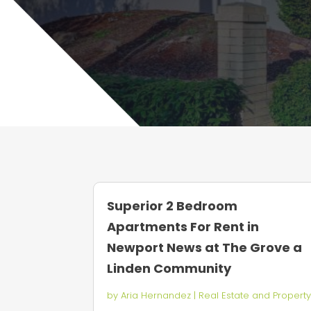
Superior 2 Bedroom
Apartments For Rent in
Newport News at The Grove a
Linden Community
by
Aria Hernandez
|
Real Estate and Propert