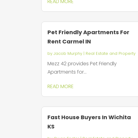
READ MORE
Pet Friendly Apartments For
Rent Carmel IN
by
Jacob Murphy
|
Real Estate and Property
Mezz 42 provides Pet Friendly
Apartments for...
READ MORE
Fast House Buyers In Wichita
KS