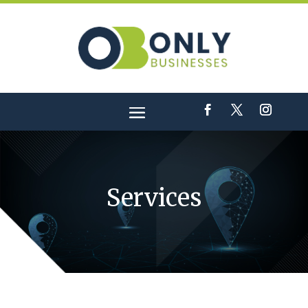
Services