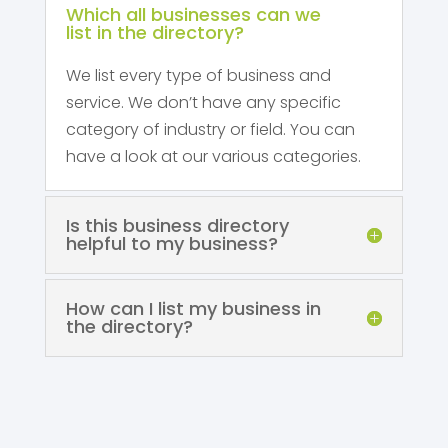
Which all businesses can we
list in the directory?
We list every type of business and
service. We don’t have any specific
category of industry or field. You can
have a look at our various categories.
Is this business directory
helpful to my business?
How can I list my business in
the directory?