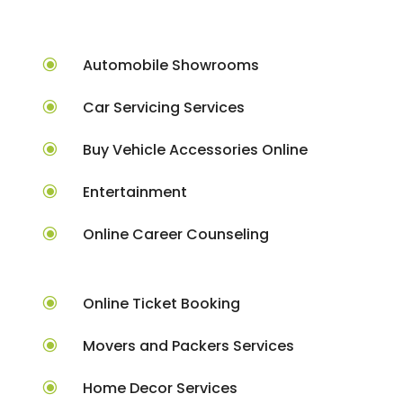
\
Automobile Showrooms
\
Car Servicing Services
\
Buy Vehicle Accessories Online
\
Entertainment
\
Online Career Counseling
\
Online Ticket Booking
\
Movers and Packers Services
\
Home Decor Services