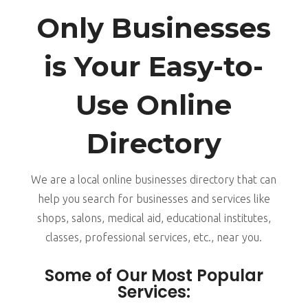
Only Businesses
is Your Easy-to-
Use Online
Directory
We are a local online businesses directory that can
help you search for businesses and services like
shops, salons, medical aid, educational institutes,
classes, professional services, etc., near you.
Some of Our Most Popular
Services: