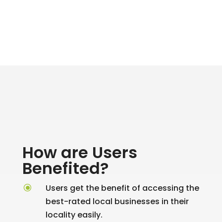
How are Users
Benefited?
\
Users get the benefit of accessing the
best-rated local businesses in their
locality easily.