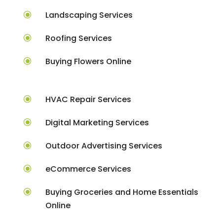
\
Landscaping Services
\
Roofing Services
\
Buying Flowers Online
\
HVAC Repair Services
\
Digital Marketing Services
\
Outdoor Advertising Services
\
eCommerce Services
\
Buying Groceries and Home Essentials
Online