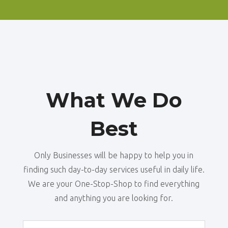
What We Do
Best
Only Businesses will be happy to help you in
finding such day-to-day services useful in daily life.
We are your One-Stop-Shop to find everything
and anything you are looking for.