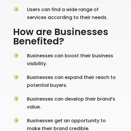
\
Users can find a wide range of
services according to their needs.
How are Businesses
Benefited?
\
Businesses can boost their business
visibility.
\
Businesses can expand their reach to
potential buyers.
\
Businesses can develop their brand’s
value.
\
Businesses get an opportunity to
make their brand credible.