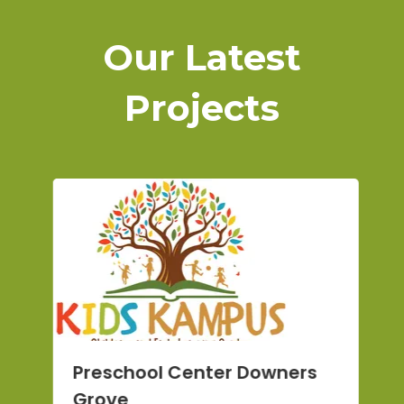
Our Latest
Projects
O
Preschool Center Downers
F
Grove