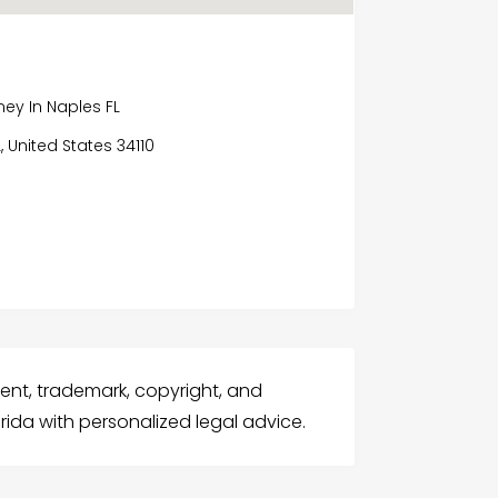
ey In Naples FL
L, United States 34110
atent, trademark, copyright, and
rida with personalized legal advice.