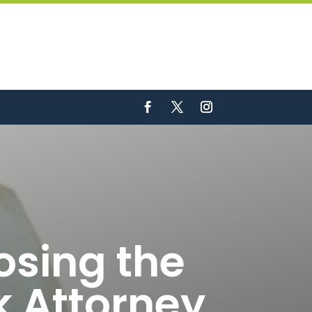
osing the
k Attorney