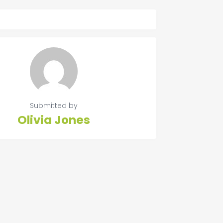
Submitted by
Olivia Jones