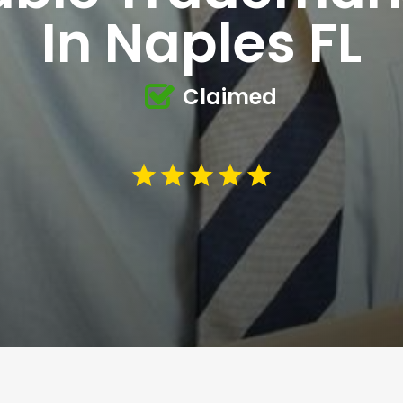
In Naples FL
Claimed