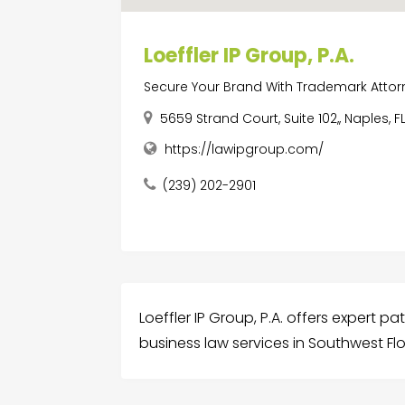
Loeffler IP Group, P.A.
Secure Your Brand With Trademark Attorn
5659 Strand Court, Suite 102,, Naples, F
https://lawipgroup.com/
(239) 202-2901
Loeffler IP Group, P.A. offers expert p
business law services in Southwest Flo