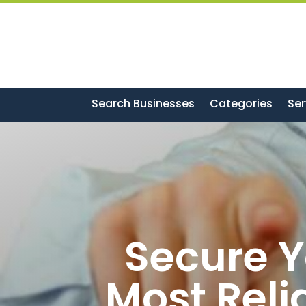
Search Businesses
Categories
Ser
Secure Y
Most Reli