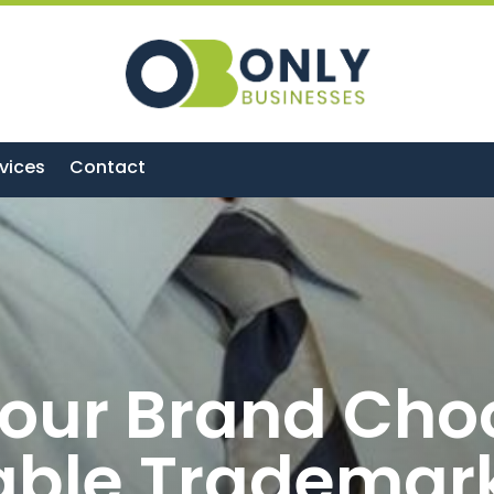
vices
Contact
our Brand Cho
able Trademar