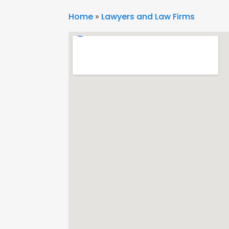
Home
»
Lawyers and Law Firms