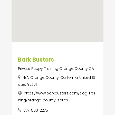
Bark Busters
Private Puppy Training Orange County CA
N/A, Orange County, California, United St
ates 92701
https://www.barkbusters.com/dog-trai
ning/orange-county-south
877-500-2275