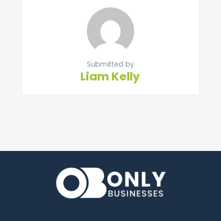
Submitted by
Liam Kelly