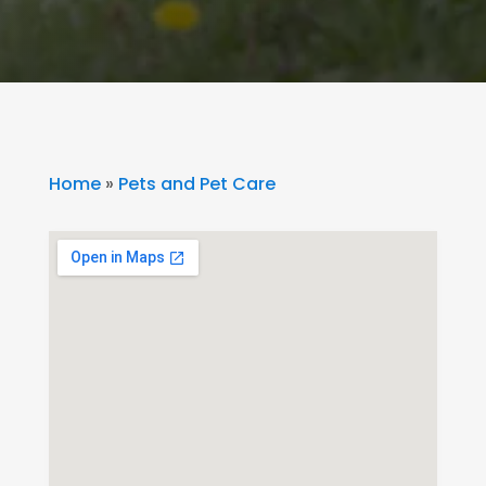
Home
»
Pets and Pet Care