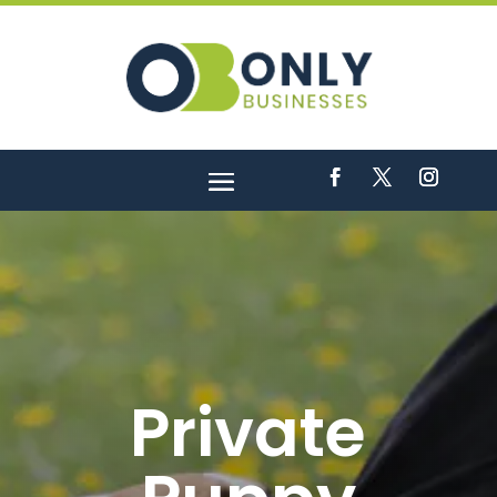
Private