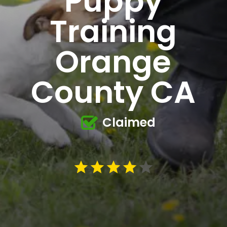
Puppy
Training
Orange
County CA
Claimed