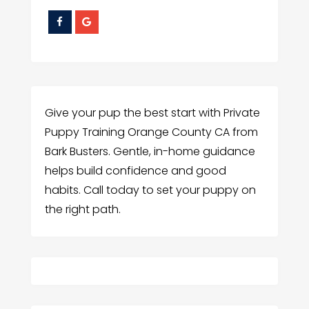
Give your pup the best start with Private
Puppy Training Orange County CA from
Bark Busters. Gentle, in-home guidance
helps build confidence and good
habits. Call today to set your puppy on
the right path.