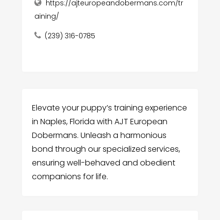
https://ajteuropeandobermans.com/tr
aining/
(239) 316-0785
Elevate your puppy’s training experience
in Naples, Florida with AJT European
Dobermans. Unleash a harmonious
bond through our specialized services,
ensuring well-behaved and obedient
companions for life.