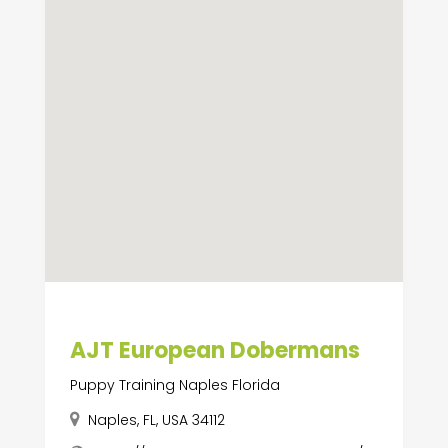
AJT European Dobermans
Puppy Training Naples Florida
Naples, FL, USA 34112