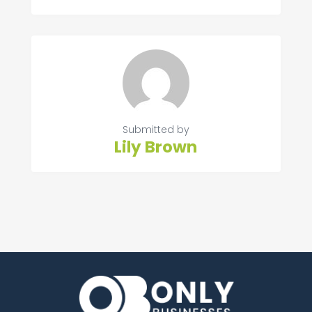
Submitted by
Lily Brown