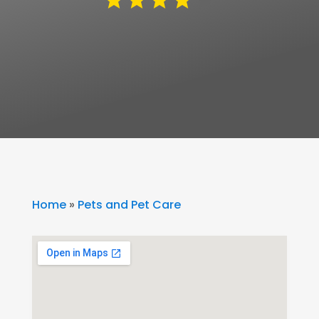
Home
»
Pets and Pet Care