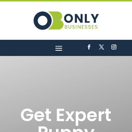
Get Expert