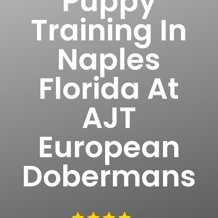
Puppy
Training In
Naples
Florida At
AJT
European
Dobermans