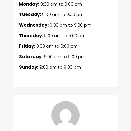
Monday:
9:00 am
to
9:00 pm
Tuesday:
9:00 am
to
9:00 pm
Wednesday:
9:00 am
to
9:00 pm
Thursday:
9:00 am
to
9:00 pm
Friday:
9:00 am
to
9:00 pm
Saturday:
9:00 am
to
9:00 pm
Sunday:
9:00 am
to
9:00 pm