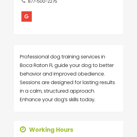
877-500-2275
Professional dog training services in
Boca Raton FL guide your dog to better
behavior and improved obedience.
Sessions are designed for lasting results
in a calm, structured approach.
Enhance your dog’s skills today.
Working Hours