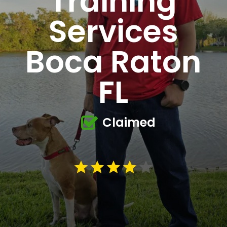
Training
Services
Boca Raton
FL
Claimed