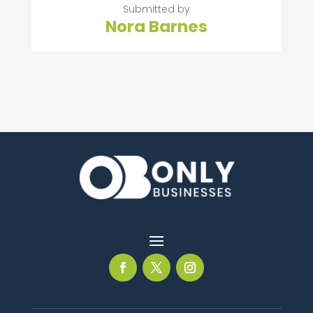
Submitted by
Nora Barnes