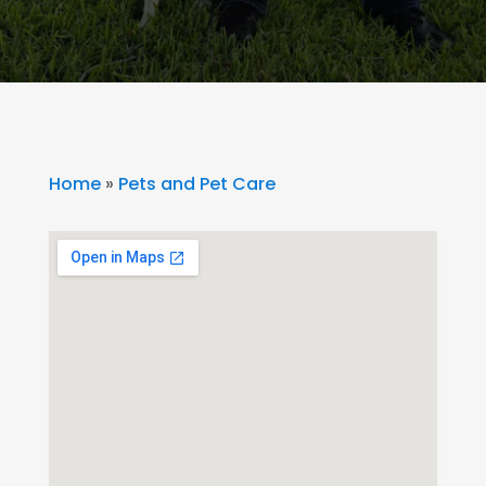
Home
»
Pets and Pet Care