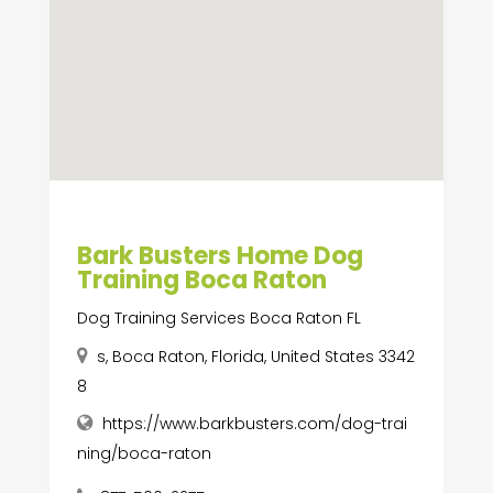
Bark Busters Home Dog
Training Boca Raton
Dog Training Services Boca Raton FL
s, Boca Raton, Florida, United States 3342
8
https://www.barkbusters.com/dog-trai
ning/boca-raton